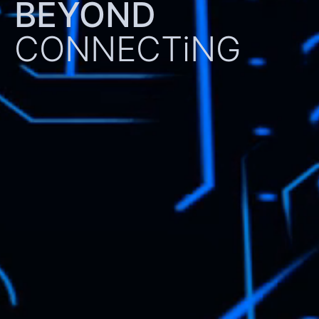
BEYOND
CONNECTiNG