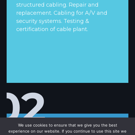
structured cabling. Repair and
replacement. Cabling for A/V and
security systems. Testing &
certification of cable plant.
We use cookies to ensure that we give you the best
experience on our website. If you continue to use this site we