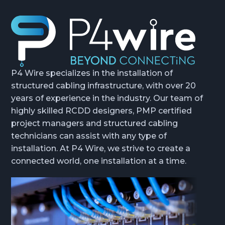
P4 Wire specializes in the installation of
structured cabling infrastructure, with over 20
years of experience in the industry. Our team of
highly skilled RCDD designers, PMP certified
project managers and structured cabling
technicians can assist with any type of
installation. At P4 Wire, we strive to create a
connected world, one installation at a time.