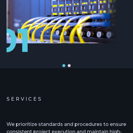
SERVICES
We prioritize standards and procedures to ensure
consistent project execution and maintain high-