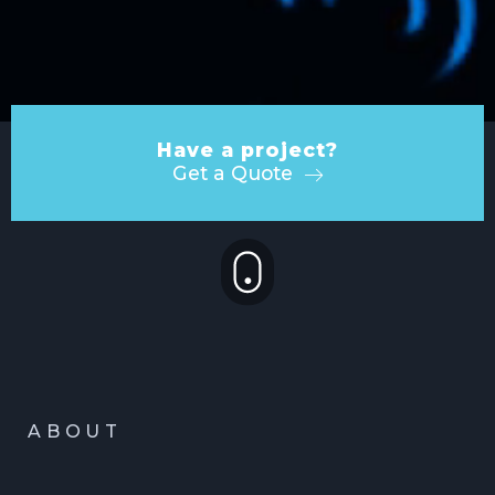
Have a project?
Get a Quote
ABOUT