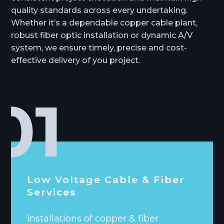
quality standards across every undertaking.
Whether it’s a dependable copper cable plant,
robust fiber optic installation or dynamic A/V
system, we ensure timely, precise and cost-
effective delivery of you project.
Low Voltage Cable & Fiber
Services
Installations of copper & fiber